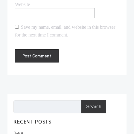
Website
Save my name, email, and website in this browser
for the next time I comment.
Search
RECENT POSTS
fly88