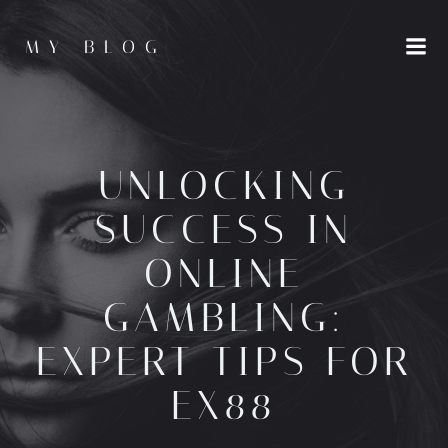
Skip
to
MY BLOG
content
UNLOCKING
SUCCESS IN
ONLINE
GAMBLING:
EXPERT TIPS FOR
EX88