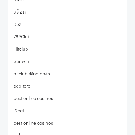
สล็อต
B52
789Club
Hitclub
Sunwin
hitclub đăng nhập
eda toto
best online casinos
i9bet
best online casinos