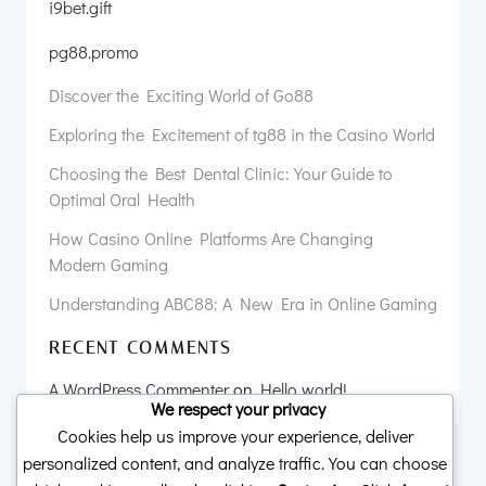
i9bet.gift
pg88.promo
Discover the Exciting World of Go88
Exploring the Excitement of tg88 in the Casino World
Choosing the Best Dental Clinic: Your Guide to
Optimal Oral Health
How Casino Online Platforms Are Changing
Modern Gaming
Understanding ABC88: A New Era in Online Gaming
RECENT COMMENTS
A WordPress Commenter
on
Hello world!
We respect your privacy
Cookies help us improve your experience, deliver
personalized content, and analyze traffic. You can choose