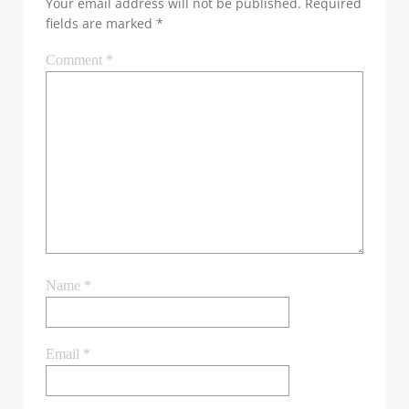
Your email address will not be published.
Required
fields are marked
*
Comment
*
Name
*
Email
*