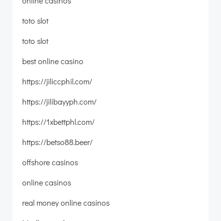
online casinos
toto slot
toto slot
best online casino
https://jiliccphil.com/
https://jilibayyph.com/
https://1xbettphl.com/
https://betso88.beer/
offshore casinos
online casinos
real money online casinos