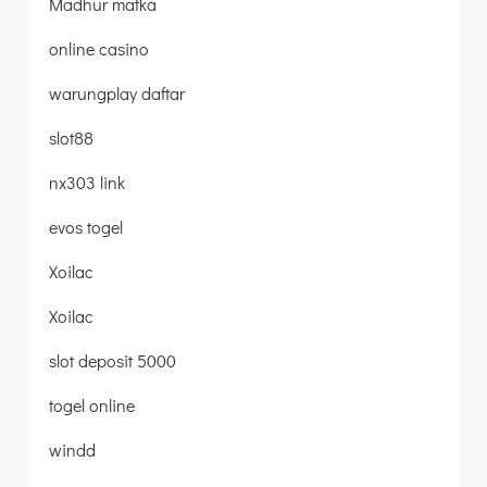
Madhur matka
online casino
warungplay daftar
slot88
nx303 link
evos togel
Xoilac
Xoilac
slot deposit 5000
togel online
windd