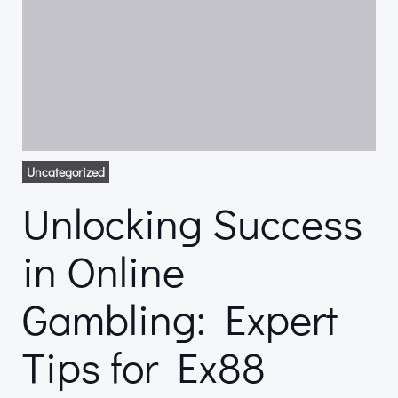
Uncategorized
Unlocking Success
in Online
Gambling: Expert
Tips for Ex88