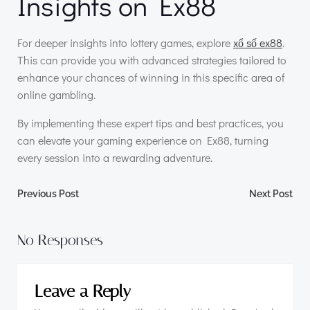
Insights on Ex88
For deeper insights into lottery games, explore
xổ số ex88
.
This can provide you with advanced strategies tailored to
enhance your chances of winning in this specific area of
online gambling.
By implementing these expert tips and best practices, you
can elevate your gaming experience on Ex88, turning
every session into a rewarding adventure.
Post
Post
Previous Post
Next Post
navigation
navigation
No Responses
Leave a Reply