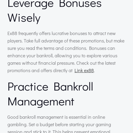
Leverage Bonuses
Wisely
Ex88 frequently offers lucrative bonuses to attract new
players. Take full advantage of these promotions, but make
sure you read the terms and conditions. Bonuses can
enhance your bankroll, allowing you to explore various
games without financial pressure. Check out the latest
promotions and offers directly at
Link ex88
.
Practice Bankroll
Management
Good bankroll management is essential in online
gambling. Set a budget before starting your gaming
session and stick to it. This helps prevent emotional