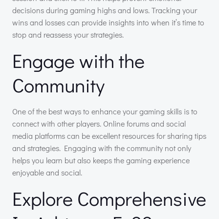
decisions during gaming highs and lows. Tracking your
wins and losses can provide insights into when it’s time to
stop and reassess your strategies.
Engage with the
Community
One of the best ways to enhance your gaming skills is to
connect with other players. Online forums and social
media platforms can be excellent resources for sharing tips
and strategies. Engaging with the community not only
helps you learn but also keeps the gaming experience
enjoyable and social.
Explore Comprehensive