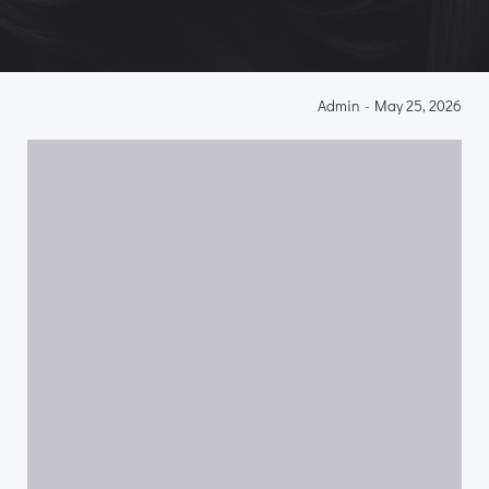
Admin
-
May 25, 2026