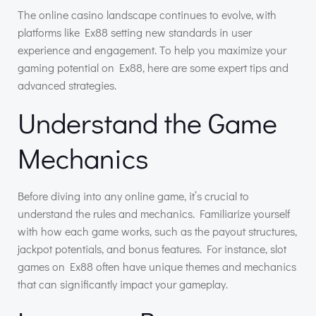
The online casino landscape continues to evolve, with
platforms like Ex88 setting new standards in user
experience and engagement. To help you maximize your
gaming potential on Ex88, here are some expert tips and
advanced strategies.
Understand the Game
Mechanics
Before diving into any online game, it’s crucial to
understand the rules and mechanics. Familiarize yourself
with how each game works, such as the payout structures,
jackpot potentials, and bonus features. For instance, slot
games on Ex88 often have unique themes and mechanics
that can significantly impact your gameplay.