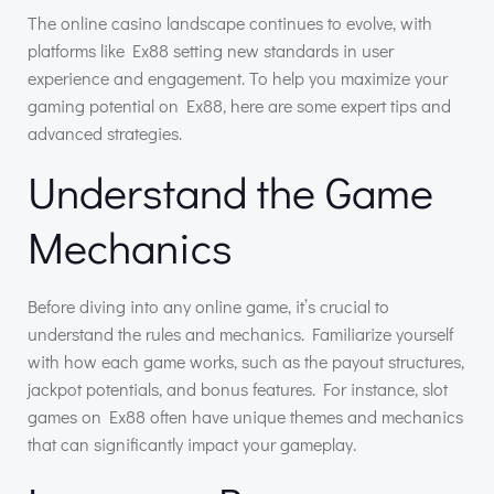
The online casino landscape continues to evolve, with
platforms like Ex88 setting new standards in user
experience and engagement. To help you maximize your
gaming potential on Ex88, here are some expert tips and
advanced strategies.
Understand the Game
Mechanics
Before diving into any online game, it’s crucial to
understand the rules and mechanics. Familiarize yourself
with how each game works, such as the payout structures,
jackpot potentials, and bonus features. For instance, slot
games on Ex88 often have unique themes and mechanics
that can significantly impact your gameplay.