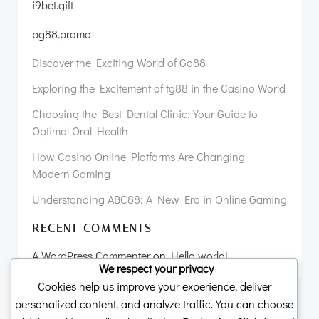
i9bet.gift
pg88.promo
Discover the Exciting World of Go88
Exploring the Excitement of tg88 in the Casino World
Choosing the Best Dental Clinic: Your Guide to
Optimal Oral Health
How Casino Online Platforms Are Changing
Modern Gaming
Understanding ABC88: A New Era in Online Gaming
RECENT COMMENTS
A WordPress Commenter
on
Hello world!
We respect your privacy
Cookies help us improve your experience, deliver
personalized content, and analyze traffic. You can choose