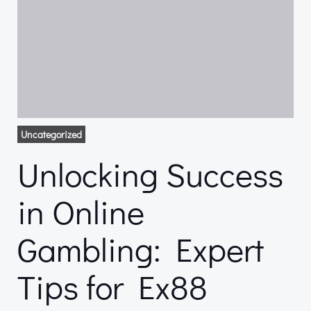
Uncategorized
Unlocking Success
in Online
Gambling: Expert
Tips for Ex88