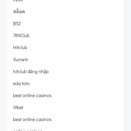
สล็อต
B52
789Club
Hitclub
Sunwin
hitclub đăng nhập
eda toto
best online casinos
i9bet
best online casinos