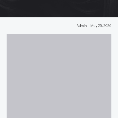
Admin
-
May 25, 2026