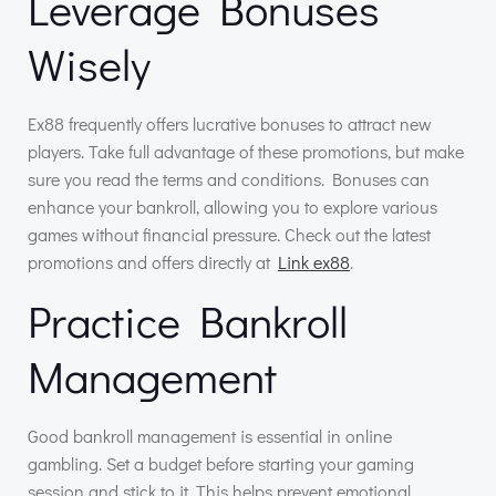
Leverage Bonuses
Wisely
Ex88 frequently offers lucrative bonuses to attract new
players. Take full advantage of these promotions, but make
sure you read the terms and conditions. Bonuses can
enhance your bankroll, allowing you to explore various
games without financial pressure. Check out the latest
promotions and offers directly at
Link ex88
.
Practice Bankroll
Management
Good bankroll management is essential in online
gambling. Set a budget before starting your gaming
session and stick to it. This helps prevent emotional