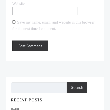
Website
Save my name, email, and website in this browser
for the next time I comment.
Search
RECENT POSTS
fly88