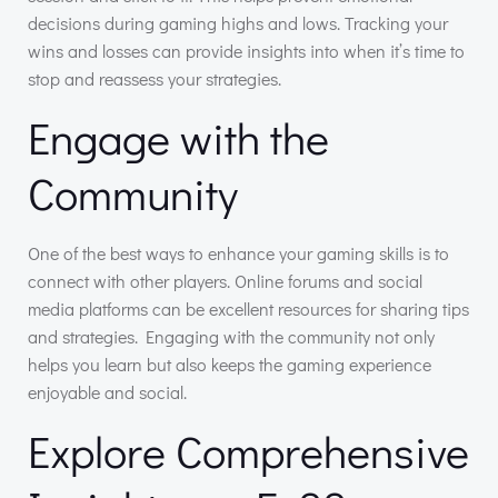
decisions during gaming highs and lows. Tracking your
wins and losses can provide insights into when it’s time to
stop and reassess your strategies.
Engage with the
Community
One of the best ways to enhance your gaming skills is to
connect with other players. Online forums and social
media platforms can be excellent resources for sharing tips
and strategies. Engaging with the community not only
helps you learn but also keeps the gaming experience
enjoyable and social.
Explore Comprehensive