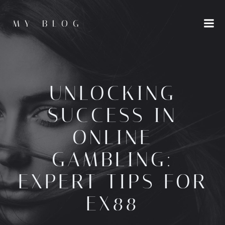
Skip
to
MY BLOG
content
UNLOCKING
SUCCESS IN
ONLINE
GAMBLING:
EXPERT TIPS FOR
EX88