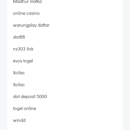
Madhur matka
online casino
warungplay daftar
slot88
nx303 link
evos togel
Xoilac
Xoilac
slot deposit 5000
togel online
windd