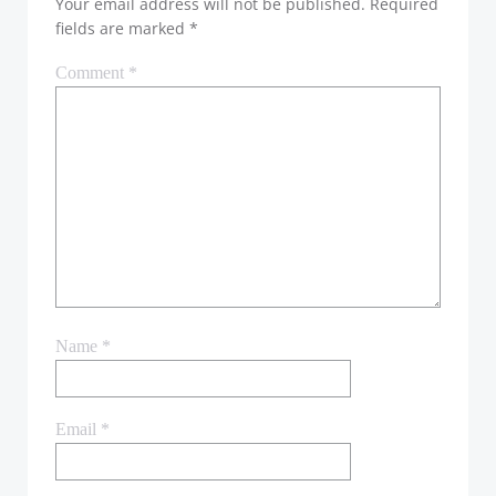
Your email address will not be published.
Required
fields are marked
*
Comment
*
Name
*
Email
*