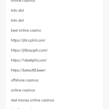
online casinos
toto slot
toto slot
best online casino
https://jiliccphil.com/
https://jilibayyph.com/
https://1xbettphl.com/
https://betso88.beer/
offshore casinos
online casinos
real money online casinos