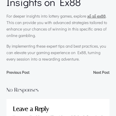
Insights on Ex88
For deeper insights into lottery games, explore
xổ số ex88
.
This can provide you with advanced strategies tailored to
enhance your chances of winning in this specific area of
online gambling.
By implementing these expert tips and best practices, you
can elevate your gaming experience on Ex88, turning
every session into a rewarding adventure.
Post
Post
Previous Post
Next Post
navigation
navigation
No Responses
Leave a Reply