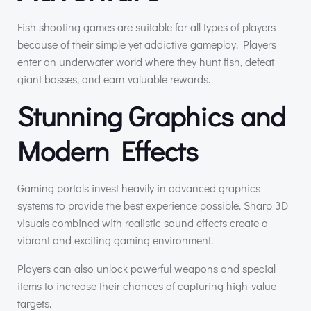
Fish shooting games are suitable for all types of players
because of their simple yet addictive gameplay. Players
enter an underwater world where they hunt fish, defeat
giant bosses, and earn valuable rewards.
Stunning Graphics and
Modern Effects
Gaming portals invest heavily in advanced graphics
systems to provide the best experience possible. Sharp 3D
visuals combined with realistic sound effects create a
vibrant and exciting gaming environment.
Players can also unlock powerful weapons and special
items to increase their chances of capturing high-value
targets.