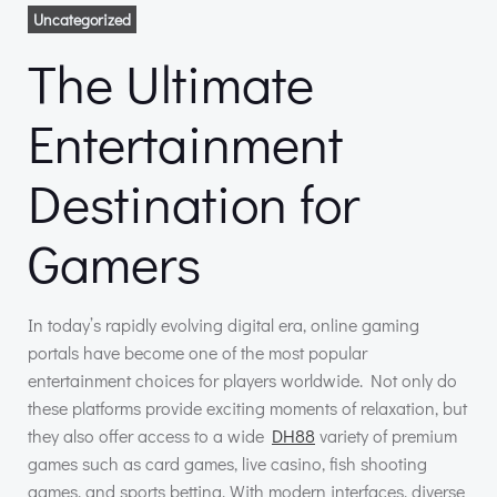
Uncategorized
The Ultimate
Entertainment
Destination for
Gamers
In today’s rapidly evolving digital era, online gaming
portals have become one of the most popular
entertainment choices for players worldwide. Not only do
these platforms provide exciting moments of relaxation, but
they also offer access to a wide
DH88
variety of premium
games such as card games, live casino, fish shooting
games, and sports betting. With modern interfaces, diverse