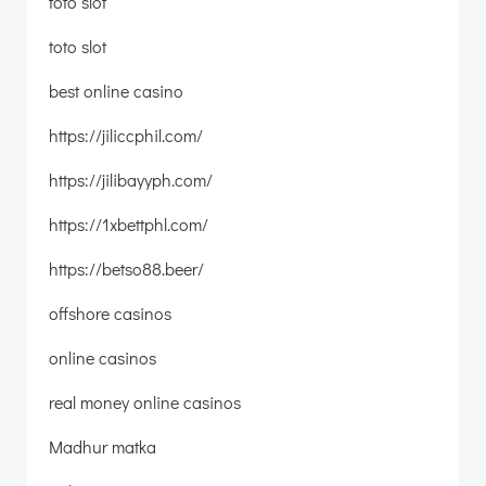
toto slot
toto slot
best online casino
https://jiliccphil.com/
https://jilibayyph.com/
https://1xbettphl.com/
https://betso88.beer/
offshore casinos
online casinos
real money online casinos
Madhur matka