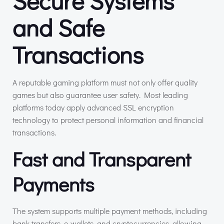
Secure Systems
and Safe
Transactions
A reputable gaming platform must not only offer quality
games but also guarantee user safety. Most leading
platforms today apply advanced SSL encryption
technology to protect personal information and financial
transactions.
Fast and Transparent
Payments
The system supports multiple payment methods, including
bank transfers, e-wallets, and cryptocurrencies, allowing