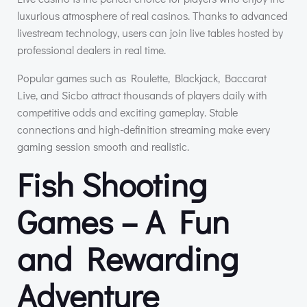
luxurious atmosphere of real casinos. Thanks to advanced
livestream technology, users can join live tables hosted by
professional dealers in real time.
Popular games such as Roulette, Blackjack, Baccarat
Live, and Sicbo attract thousands of players daily with
competitive odds and exciting gameplay. Stable
connections and high-definition streaming make every
gaming session smooth and realistic.
Fish Shooting
Games – A Fun
and Rewarding
Adventure