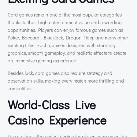
Card games remain one of the most popular categories
thanks to their high entertainment value and rewarding
opportunities. Players can enjoy famous games such as
Poker, Baccarat, Blackjack, Dragon Tiger, and many other
exciting titles. Each game is designed with stunning
graphics, smooth gameplay, and realistic effects to create
an immersive gaming experience.
Besides luck, card games also require strategy and
observation skills, making every match more thrilling and
competitive.
World-Class Live
Casino Experience
Live casino is the perfect choice for players who enjoy the