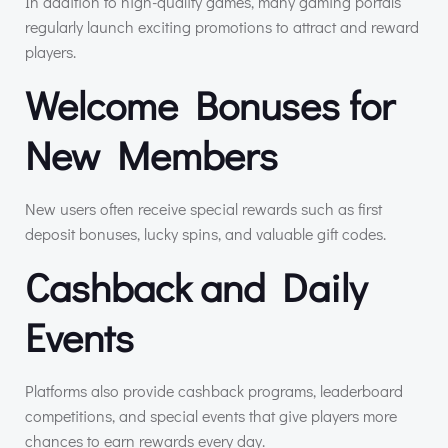
In addition to high-quality games, many gaming portals
regularly launch exciting promotions to attract and reward
players.
Welcome Bonuses for
New Members
New users often receive special rewards such as first
deposit bonuses, lucky spins, and valuable gift codes.
Cashback and Daily
Events
Platforms also provide cashback programs, leaderboard
competitions, and special events that give players more
chances to earn rewards every day.