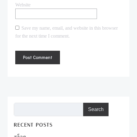
Website
Save my name, email, and website in this browser
for the next time I comment.
Search
RECENT POSTS
สล็อต