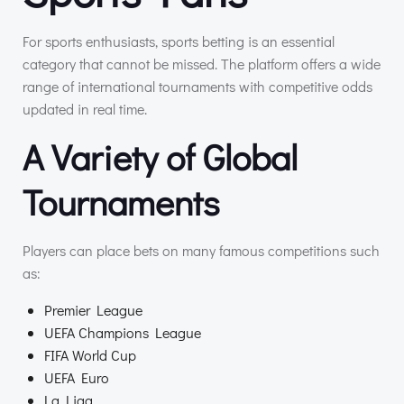
For sports enthusiasts, sports betting is an essential
category that cannot be missed. The platform offers a wide
range of international tournaments with competitive odds
updated in real time.
A Variety of Global
Tournaments
Players can place bets on many famous competitions such
as:
Premier League
UEFA Champions League
FIFA World Cup
UEFA Euro
La Liga