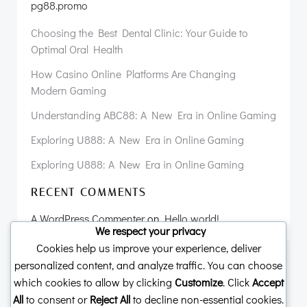
pg88.promo
Choosing the Best Dental Clinic: Your Guide to
Optimal Oral Health
How Casino Online Platforms Are Changing
Modern Gaming
Understanding ABC88: A New Era in Online Gaming
Exploring U888: A New Era in Online Gaming
Exploring U888: A New Era in Online Gaming
RECENT COMMENTS
A WordPress Commenter
on
Hello world!
We respect your privacy
Cookies help us improve your experience, deliver
personalized content, and analyze traffic. You can choose
which cookies to allow by clicking
Customize
. Click
Accept
All
to consent or
Reject All
to decline non-essential cookies.