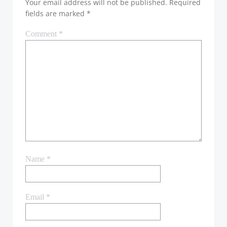
Your email address will not be published.
Required
fields are marked
*
Comment
*
Name
*
Email
*