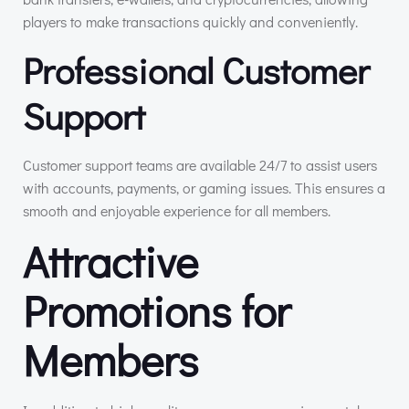
players to make transactions quickly and conveniently.
Professional Customer
Support
Customer support teams are available 24/7 to assist users
with accounts, payments, or gaming issues. This ensures a
smooth and enjoyable experience for all members.
Attractive
Promotions for
Members