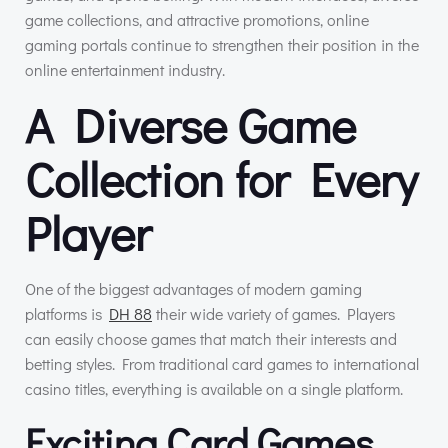
game collections, and attractive promotions, online
gaming portals continue to strengthen their position in the
online entertainment industry.
A Diverse Game
Collection for Every
Player
One of the biggest advantages of modern gaming
platforms is
DH 88
their wide variety of games. Players
can easily choose games that match their interests and
betting styles. From traditional card games to international
casino titles, everything is available on a single platform.
Exciting Card Games