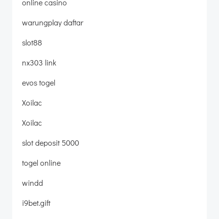
online casino
warungplay daftar
slot88
nx303 link
evos togel
Xoilac
Xoilac
slot deposit 5000
togel online
windd
i9bet.gift