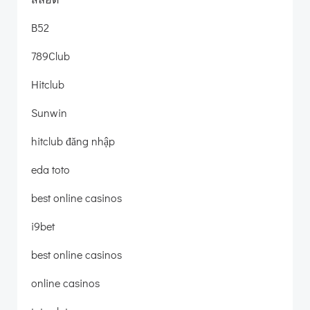
B52
789Club
Hitclub
Sunwin
hitclub đăng nhập
eda toto
best online casinos
i9bet
best online casinos
online casinos