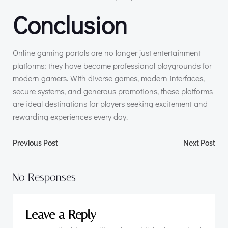
Conclusion
Online gaming portals are no longer just entertainment
platforms; they have become professional playgrounds for
modern gamers. With diverse games, modern interfaces,
secure systems, and generous promotions, these platforms
are ideal destinations for players seeking excitement and
rewarding experiences every day.
Post
Post
Previous Post
Next Post
navigation
navigation
No Responses
Leave a Reply