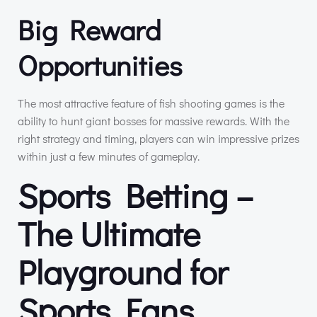
Big Reward
Opportunities
The most attractive feature of fish shooting games is the
ability to hunt giant bosses for massive rewards. With the
right strategy and timing, players can win impressive prizes
within just a few minutes of gameplay.
Sports Betting –
The Ultimate
Playground for
Sports Fans