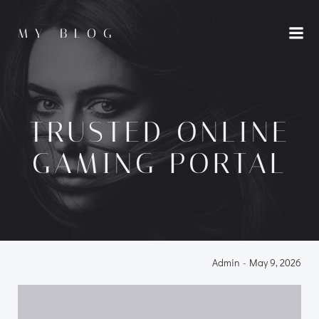
Skip
to
MY BLOG
content
TRUSTED ONLINE
GAMING PORTAL
Admin
-
May 9, 2026