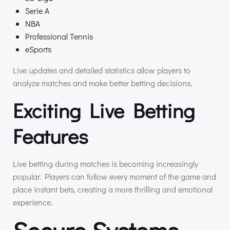
Serie A
NBA
Professional Tennis
eSports
Live updates and detailed statistics allow players to
analyze matches and make better betting decisions.
Exciting Live Betting
Features
Live betting during matches is becoming increasingly
popular. Players can follow every moment of the game and
place instant bets, creating a more thrilling and emotional
experience.