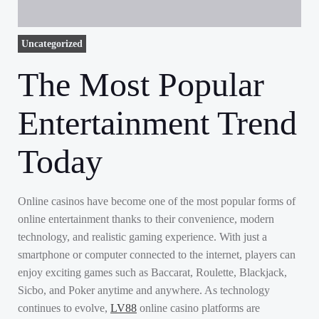
Uncategorized
The Most Popular
Entertainment Trend
Today
Online casinos have become one of the most popular forms of
online entertainment thanks to their convenience, modern
technology, and realistic gaming experience. With just a
smartphone or computer connected to the internet, players can
enjoy exciting games such as Baccarat, Roulette, Blackjack,
Sicbo, and Poker anytime and anywhere. As technology
continues to evolve,
LV88
online casino platforms are