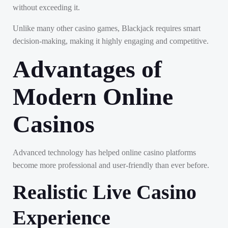
without exceeding it.
Unlike many other casino games, Blackjack requires smart
decision-making, making it highly engaging and competitive.
Advantages of
Modern Online
Casinos
Advanced technology has helped online casino platforms
become more professional and user-friendly than ever before.
Realistic Live Casino
Experience