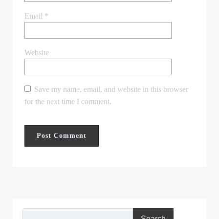
Email
*
Website
Save my name, email, and website in this browser
for the next time I comment.
Search