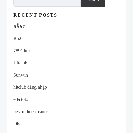
RECENT POSTS
สล็อต
B52
789Club
Hitclub
Sunwin
hitclub đăng nhập
eda toto
best online casinos
i9bet