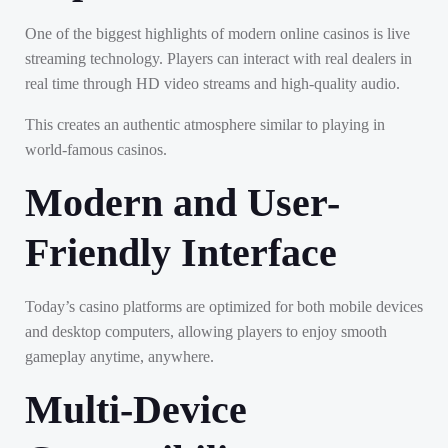
One of the biggest highlights of modern online casinos is live
streaming technology. Players can interact with real dealers in
real time through HD video streams and high-quality audio.
This creates an authentic atmosphere similar to playing in
world-famous casinos.
Modern and User-
Friendly Interface
Today’s casino platforms are optimized for both mobile devices
and desktop computers, allowing players to enjoy smooth
gameplay anytime, anywhere.
Multi-Device