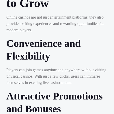
to Grow
Online casinos are not just entertainment platforms; they also
provide exciting experiences and rewarding opportunities for
modern players.
Convenience and
Flexibility
Players can join games anytime and anywhere without visiting
physical casinos. With just a few clicks, users can immerse
themselves in exciting live casino action.
Attractive Promotions
and Bonuses