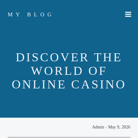
Skip
to
MY BLOG
content
DISCOVER THE
WORLD OF
ONLINE CASINO
Admin
-
May 9, 2026