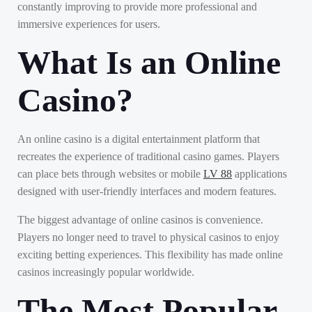
constantly improving to provide more professional and
immersive experiences for users.
What Is an Online
Casino?
An online casino is a digital entertainment platform that
recreates the experience of traditional casino games. Players
can place bets through websites or mobile
LV 88
applications
designed with user-friendly interfaces and modern features.
The biggest advantage of online casinos is convenience.
Players no longer need to travel to physical casinos to enjoy
exciting betting experiences. This flexibility has made online
casinos increasingly popular worldwide.
The Most Popular