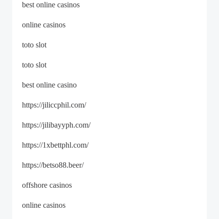
best online casinos
online casinos
toto slot
toto slot
best online casino
https://jiliccphil.com/
https://jilibayyph.com/
https://1xbettphl.com/
https://betso88.beer/
offshore casinos
online casinos