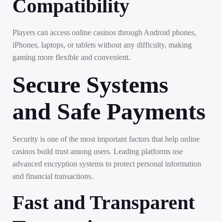
Compatibility
Players can access online casinos through Android phones,
iPhones, laptops, or tablets without any difficulty, making
gaming more flexible and convenient.
Secure Systems
and Safe Payments
Security is one of the most important factors that help online
casinos build trust among users. Leading platforms use
advanced encryption systems to protect personal information
and financial transactions.
Fast and Transparent