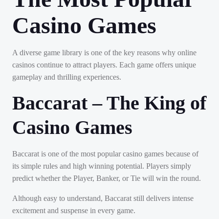
Casino Games
A diverse game library is one of the key reasons why online
casinos continue to attract players. Each game offers unique
gameplay and thrilling experiences.
Baccarat – The King of
Casino Games
Baccarat is one of the most popular casino games because of
its simple rules and high winning potential. Players simply
predict whether the Player, Banker, or Tie will win the round.
Although easy to understand, Baccarat still delivers intense
excitement and suspense in every game.