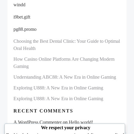
windd
i9bet.gift
pg88.promo
Choosing the Best Dental Clinic: Your Guide to Optimal
Oral Health
How Casino Online Platforms Are Changing Modern
Gaming
Understanding ABC88: A New Era in Online Gaming
Exploring U888: A New Era in Online Gaming
Exploring U888: A New Era in Online Gaming
RECENT COMMENTS
A WordPress Commenter
on
Hello world!
We respect your privacy