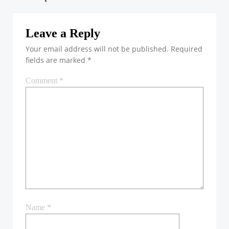
Leave a Reply
Your email address will not be published.
Required
fields are marked
*
Comment
*
Name
*