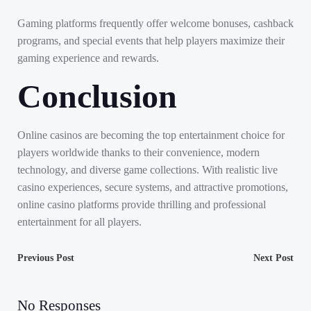
Gaming platforms frequently offer welcome bonuses, cashback
programs, and special events that help players maximize their
gaming experience and rewards.
Conclusion
Online casinos are becoming the top entertainment choice for
players worldwide thanks to their convenience, modern
technology, and diverse game collections. With realistic live
casino experiences, secure systems, and attractive promotions,
online casino platforms provide thrilling and professional
entertainment for all players.
Post
Post
Previous Post
Next Post
navigation
navigation
No Responses