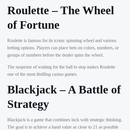
Roulette – The Wheel
of Fortune
Roulette is famous for its iconic spinning wheel and various
betting options. Players can place bets on colors, numbers, or
groups of numbers before the dealer spins the wheel.
The suspense of waiting for the ball to stop makes Roulette
one of the most thrilling casino games.
Blackjack – A Battle of
Strategy
Blackjack is a game that combines luck with strategic thinking.
The goal is to achieve a hand value as close to 21 as possible