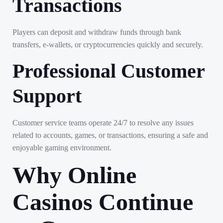
Transactions
Players can deposit and withdraw funds through bank
transfers, e-wallets, or cryptocurrencies quickly and securely.
Professional Customer
Support
Customer service teams operate 24/7 to resolve any issues
related to accounts, games, or transactions, ensuring a safe and
enjoyable gaming environment.
Why Online
Casinos Continue