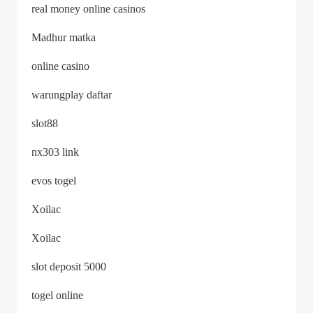
real money online casinos
Madhur matka
online casino
warungplay daftar
slot88
nx303 link
evos togel
Xoilac
Xoilac
slot deposit 5000
togel online