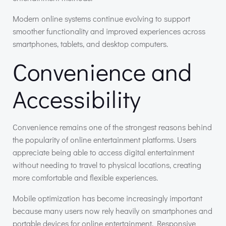
Modern online systems continue evolving to support
smoother functionality and improved experiences across
smartphones, tablets, and desktop computers.
Convenience and
Accessibility
Convenience remains one of the strongest reasons behind
the popularity of online entertainment platforms. Users
appreciate being able to access digital entertainment
without needing to travel to physical locations, creating
more comfortable and flexible experiences.
Mobile optimization has become increasingly important
because many users now rely heavily on smartphones and
portable devices for online entertainment. Responsive