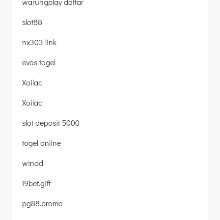
warungplay daftar
slot88
nx303 link
evos togel
Xoilac
Xoilac
slot deposit 5000
togel online
windd
i9bet.gift
pg88.promo