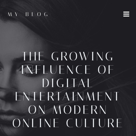
Skip
to
MY BLOG
content
THE GROWING
INFLUENCE OF
DIGITAL
ENTERTAINMENT
ON MODERN
ONLINE CULTURE