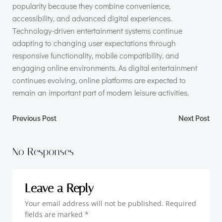
popularity because they combine convenience,
accessibility, and advanced digital experiences.
Technology-driven entertainment systems continue
adapting to changing user expectations through
responsive functionality, mobile compatibility, and
engaging online environments. As digital entertainment
continues evolving, online platforms are expected to
remain an important part of modern leisure activities.
Post
Post
Previous Post
Next Post
navigation
navigation
No Responses
Leave a Reply
Your email address will not be published.
Required
fields are marked
*