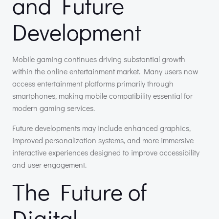
and Future
Development
Mobile gaming continues driving substantial growth
within the online entertainment market. Many users now
access entertainment platforms primarily through
smartphones, making mobile compatibility essential for
modern gaming services.
Future developments may include enhanced graphics,
improved personalization systems, and more immersive
interactive experiences designed to improve accessibility
and user engagement.
The Future of
Digital