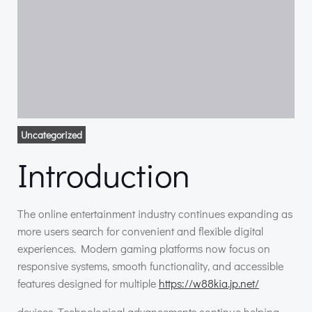
Uncategorized
Introduction
The online entertainment industry continues expanding as
more users search for convenient and flexible digital
experiences. Modern gaming platforms now focus on
responsive systems, smooth functionality, and accessible
features designed for multiple
https://w88kia.jp.net/
devices. Technological advancements continue helping