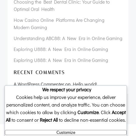
Choosing the Best Dental Clinic: Your Guide to
Optimal Oral Health
How Casino Online Platforms Are Changing
Modern Gaming
Understanding ABC88: A New Era in Online Gaming
Exploring U888: A New Era in Online Gaming
Exploring U888: A New Era in Online Gaming
RECENT COMMENTS
A WordPress Commenter
on
Hello world!
We respect your privacy
Cookies help us improve your experience, deliver
personalized content, and analyze traffic. You can choose
which cookies to allow by clicking
Customize
. Click
Accept
All
to consent or
Reject All
to decline non-essential cookies.
Customize