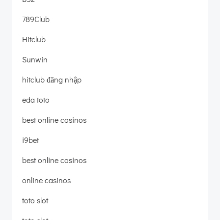
789Club
Hitclub
Sunwin
hitclub đăng nhập
eda toto
best online casinos
i9bet
best online casinos
online casinos
toto slot