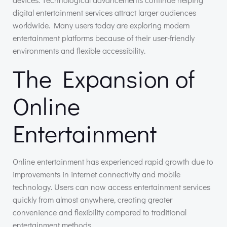
digital entertainment services attract larger audiences
worldwide. Many users today are exploring modern
entertainment platforms because of their user-friendly
environments and flexible accessibility.
The Expansion of
Online
Entertainment
Online entertainment has experienced rapid growth due to
improvements in internet connectivity and mobile
technology. Users can now access entertainment services
quickly from almost anywhere, creating greater
convenience and flexibility compared to traditional
entertainment methods.