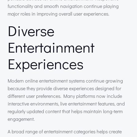
functionality and smooth navigation continue playing
major roles in improving overall user experiences.
Diverse
Entertainment
Experiences
Modern online entertainment systems continue growing
because they provide diverse experiences designed for
different user preferences. Many platforms now include
interactive environments, live entertainment features, and
regularly updated content that helps maintain long-term
engagement.
A broad range of entertainment categories helps create