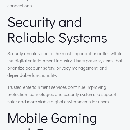
connections.
Security and
Reliable Systems
Security remains one of the most important priorities within
the digital entertainment industry. Users prefer systems that
prioritize account safety, privacy management, and
dependable functionality.
Trusted entertainment services continue improving
protection technologies and security systems to support
safer and more stable digital environments for users.
Mobile Gaming