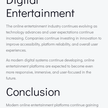
Entertainment
The online entertainment industry continues evolving as
technology advances and user expectations continue
increasing. Companies continue investing in innovation to
improve accessibility, platform reliability, and overall user
experiences.
As modern digital systems continue developing, online
entertainment platforms are expected to become even
more responsive, immersive, and user-focused in the
future.
Conclusion
Modern online entertainment platforms continue gaining