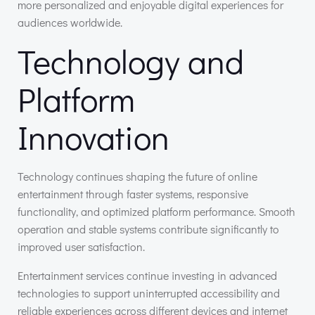
more personalized and enjoyable digital experiences for
audiences worldwide.
Technology and
Platform
Innovation
Technology continues shaping the future of online
entertainment through faster systems, responsive
functionality, and optimized platform performance. Smooth
operation and stable systems contribute significantly to
improved user satisfaction.
Entertainment services continue investing in advanced
technologies to support uninterrupted accessibility and
reliable experiences across different devices and internet