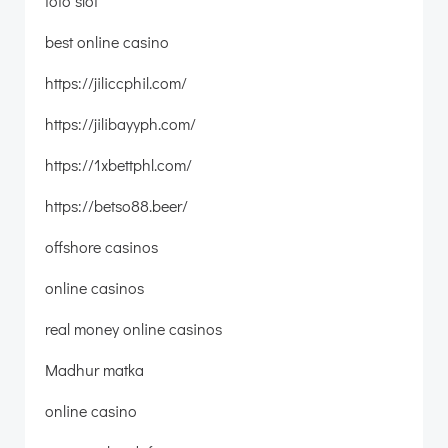
toto slot
best online casino
https://jiliccphil.com/
https://jilibayyph.com/
https://1xbettphl.com/
https://betso88.beer/
offshore casinos
online casinos
real money online casinos
Madhur matka
online casino