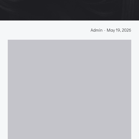
Admin
-
May 19, 2026