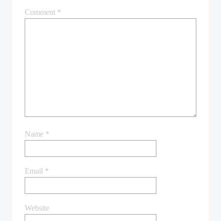
Comment
*
Name
*
Email
*
Website