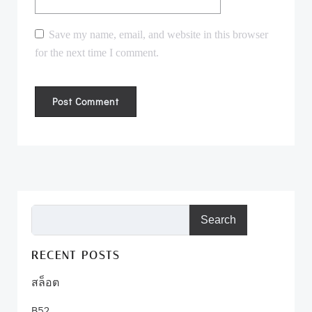
Save my name, email, and website in this browser
for the next time I comment.
Search
RECENT POSTS
สล็อต
B52