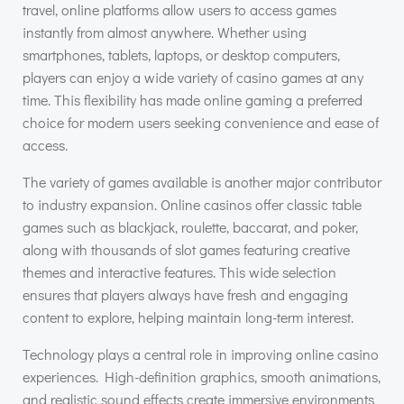
travel, online platforms allow users to access games
instantly from almost anywhere. Whether using
smartphones, tablets, laptops, or desktop computers,
players can enjoy a wide variety of casino games at any
time. This flexibility has made online gaming a preferred
choice for modern users seeking convenience and ease of
access.
The variety of games available is another major contributor
to industry expansion. Online casinos offer classic table
games such as blackjack, roulette, baccarat, and poker,
along with thousands of slot games featuring creative
themes and interactive features. This wide selection
ensures that players always have fresh and engaging
content to explore, helping maintain long-term interest.
Technology plays a central role in improving online casino
experiences. High-definition graphics, smooth animations,
and realistic sound effects create immersive environments