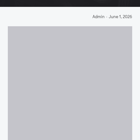
Admin
-
June 1, 2026