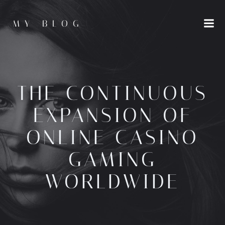
Skip
to
MY BLOG
content
THE CONTINUOUS
EXPANSION OF
ONLINE CASINO
GAMING
WORLDWIDE