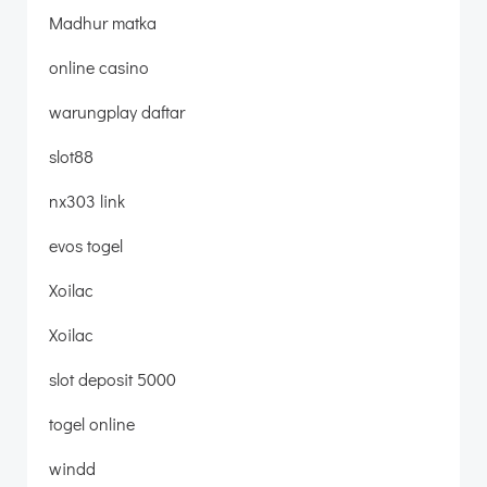
Madhur matka
online casino
warungplay daftar
slot88
nx303 link
evos togel
Xoilac
Xoilac
slot deposit 5000
togel online
windd