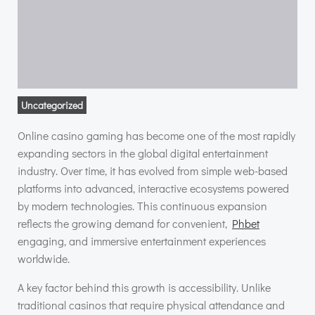
Uncategorized
Online casino gaming has become one of the most rapidly
expanding sectors in the global digital entertainment
industry. Over time, it has evolved from simple web-based
platforms into advanced, interactive ecosystems powered
by modern technologies. This continuous expansion
reflects the growing demand for convenient,
Phbet
engaging, and immersive entertainment experiences
worldwide.
A key factor behind this growth is accessibility. Unlike
traditional casinos that require physical attendance and