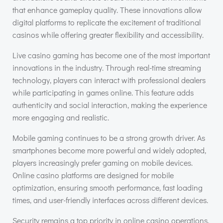
that enhance gameplay quality. These innovations allow
digital platforms to replicate the excitement of traditional
casinos while offering greater flexibility and accessibility.
Live casino gaming has become one of the most important
innovations in the industry. Through real-time streaming
technology, players can interact with professional dealers
while participating in games online. This feature adds
authenticity and social interaction, making the experience
more engaging and realistic.
Mobile gaming continues to be a strong growth driver. As
smartphones become more powerful and widely adopted,
players increasingly prefer gaming on mobile devices.
Online casino platforms are designed for mobile
optimization, ensuring smooth performance, fast loading
times, and user-friendly interfaces across different devices.
Security remains a top priority in online casino operations.