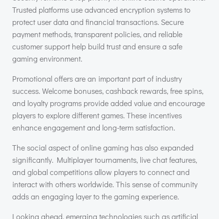
Trusted platforms use advanced encryption systems to
protect user data and financial transactions. Secure
payment methods, transparent policies, and reliable
customer support help build trust and ensure a safe
gaming environment.
Promotional offers are an important part of industry
success. Welcome bonuses, cashback rewards, free spins,
and loyalty programs provide added value and encourage
players to explore different games. These incentives
enhance engagement and long-term satisfaction.
The social aspect of online gaming has also expanded
significantly. Multiplayer tournaments, live chat features,
and global competitions allow players to connect and
interact with others worldwide. This sense of community
adds an engaging layer to the gaming experience.
Looking ahead, emerging technologies such as artificial