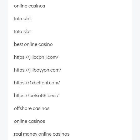
online casinos
toto slot
toto slot
best online casino
https://jiliccphil.com/
https://jilibayyph.com/
https://1xbettphl.com/
https://betso88.beer/
offshore casinos
online casinos
real money online casinos