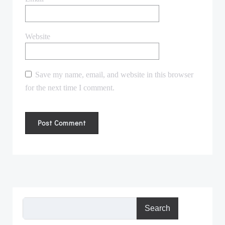
Website
Save my name, email, and website in this browser
for the next time I comment.
Search