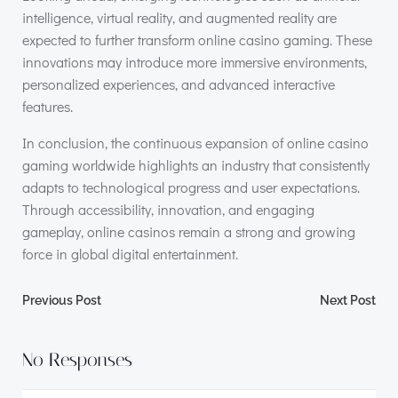
intelligence, virtual reality, and augmented reality are
expected to further transform online casino gaming. These
innovations may introduce more immersive environments,
personalized experiences, and advanced interactive
features.
In conclusion, the continuous expansion of online casino
gaming worldwide highlights an industry that consistently
adapts to technological progress and user expectations.
Through accessibility, innovation, and engaging
gameplay, online casinos remain a strong and growing
force in global digital entertainment.
Post
Post
Previous Post
Next Post
navigation
navigation
No Responses