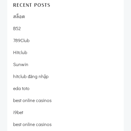
RECENT POSTS
สล็อต
B52
789Club
Hitclub
Sunwin
hitclub đăng nhập
eda toto
best online casinos
i9bet
best online casinos