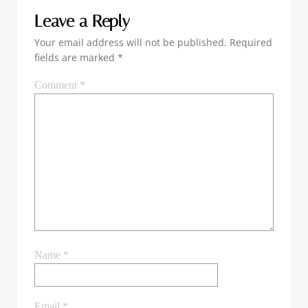
Leave a Reply
Your email address will not be published.
Required
fields are marked
*
Comment
*
Name
*
Email
*