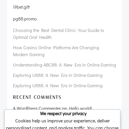
i9bet.gift
pg88.promo
Choosing the Best Dental Clinic: Your Guide to
Optimal Oral Health
How Casino Online Platforms Are Changing
Modern Gaming
Understanding ABC88: A New Era in Online Gaming
Exploring U888: A New Era in Online Gaming
Exploring U888: A New Era in Online Gaming
RECENT COMMENTS
A WordPress Commenter
on
Hello world!
We respect your privacy
Cookies help us improve your experience, deliver
personalized content, and analyze traffic. You can choose