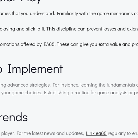
games that you understand. Familiarity with the game mechanics c
playing and stick to it. This discipline can prevent losses and exte
omotions offered by EA88. These can give you extra value and pr
to Implement
ing advanced strategies. For instance, learning the fundamentals 
e your game choices. Establishing a routine for game analysis or p
rends
s player. For the latest news and updates,
Link ea88
regularly to e