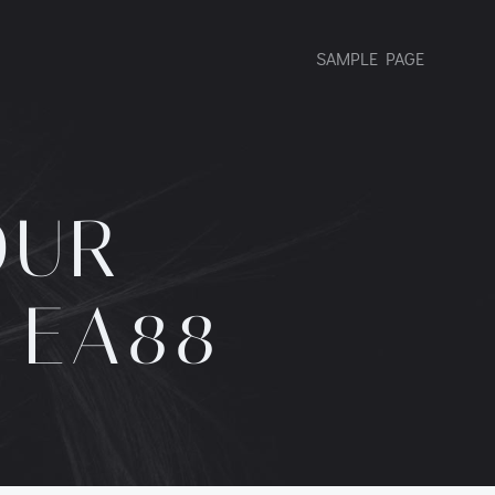
SAMPLE PAGE
OUR
 EA88