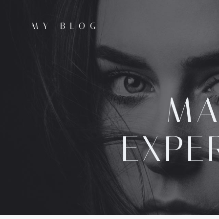
Skip
to
MY BLOG
content
MA
EXPE