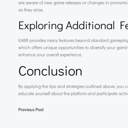
are aware of new game releases or changes in promotion
as they arise.
Exploring Additional F
EA88 provides many features beyond standard gameplay. Pl
which offers unique opportunities to diversify your gamin
enhance your overall experience.
Conclusion
By applying the tips and strategies outlined above, you
educate yourself about the platform and participate active
Post
Previous Post