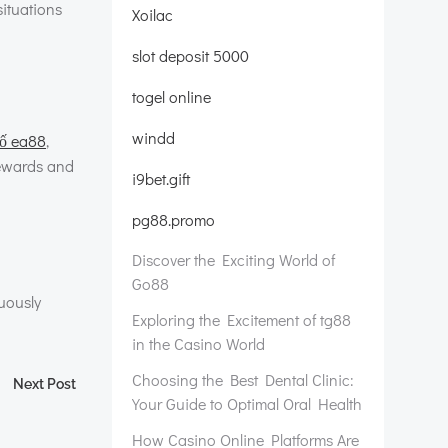
ituations
Xoilac
slot deposit 5000
togel online
windd
số ea88
,
 rewards and
i9bet.gift
pg88.promo
Discover the Exciting World of
Go88
uously
Exploring the Excitement of tg88
in the Casino World
Choosing the Best Dental Clinic:
Next Post
Your Guide to Optimal Oral Health
How Casino Online Platforms Are