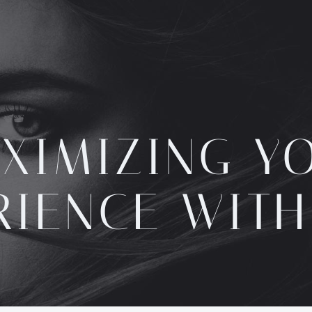
XIMIZING Y
RIENCE WITH