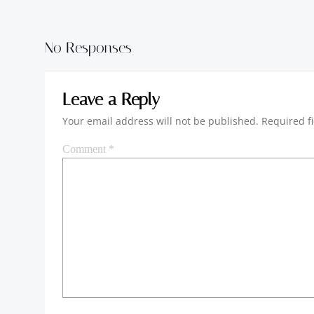
navigation
No Responses
Leave a Reply
Your email address will not be published.
Required f
Comment
*