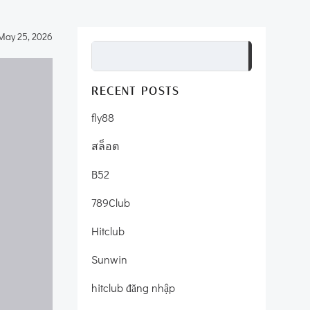
May 25, 2026
Search
RECENT POSTS
fly88
สล็อต
B52
789Club
Hitclub
Sunwin
hitclub đăng nhập