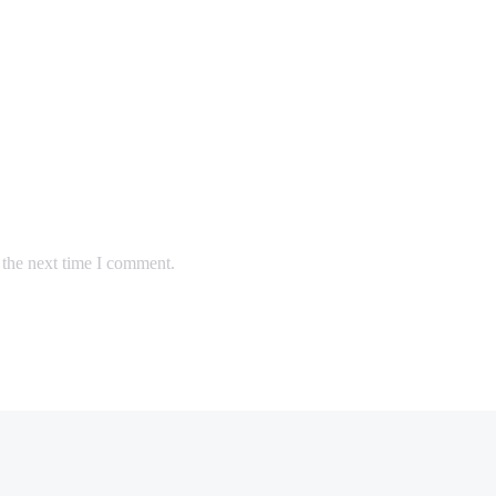
 the next time I comment.