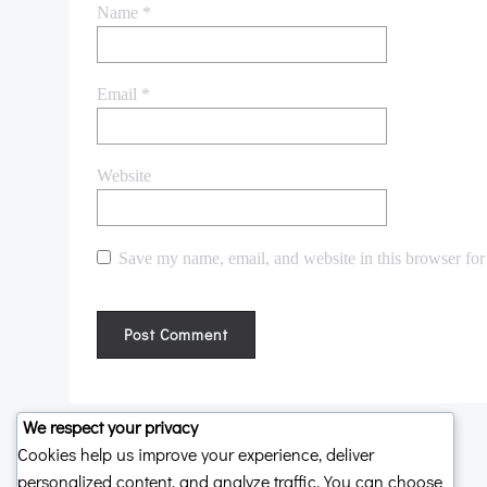
Name
*
Email
*
Website
Save my name, email, and website in this browser for
We respect your privacy
Cookies help us improve your experience, deliver
personalized content, and analyze traffic. You can choose