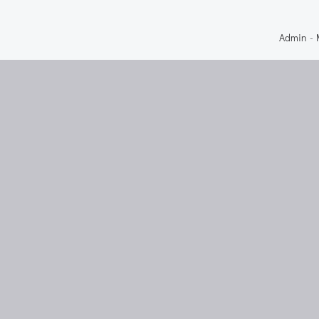
Admin
-