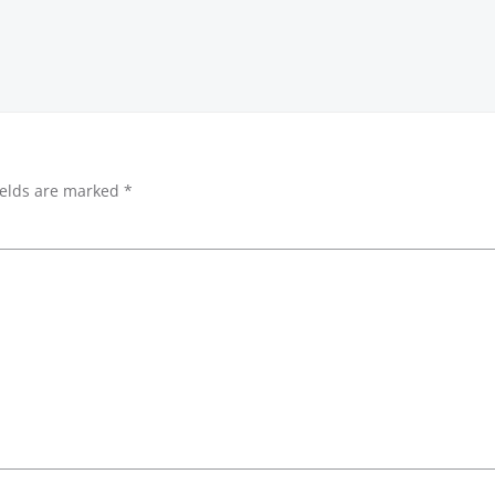
navigation
ields are marked
*