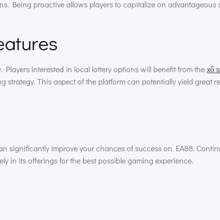
s. Being proactive allows players to capitalize on advantageous s
eatures
ayers interested in local lottery options will benefit from the
xổ 
g strategy. This aspect of the platform can potentially yield great
 can significantly improve your chances of success on EA88. Contin
ly in its offerings for the best possible gaming experience.
Post