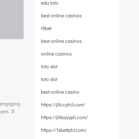
eda toto
best online casinos
i9bet
best online casinos
online casinos
toto slot
toto slot
best online casino
d engaging
https://jiliccphil.com/
ers. If
https://jilibayyph.com/
https://1xbettphl.com/