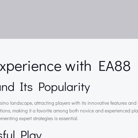
xperience with EA88
d Its Popularity
no landscape, attracting players with its innovative features an
ptions, making it a favorite among both novice and experienced play
enting expert strategies is essential.
sful Play