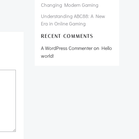
Changing Modern Gaming
Understanding ABC88: A New
Era in Online Gaming
RECENT COMMENTS
A WordPress Commenter
on
Hello
world!