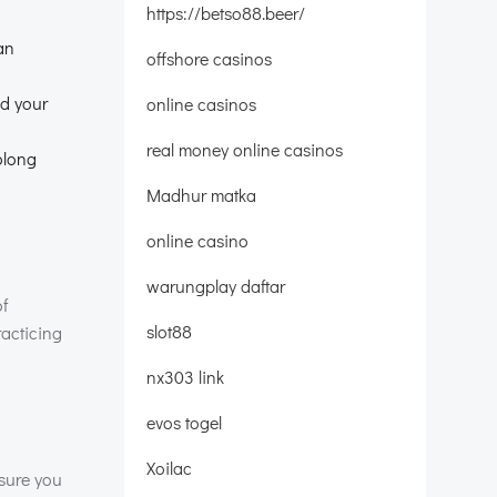
https://betso88.beer/
an
offshore casinos
nd your
online casinos
real money online casinos
olong
Madhur matka
online casino
warungplay daftar
of
slot88
racticing
nx303 link
evos togel
Xoilac
nsure you