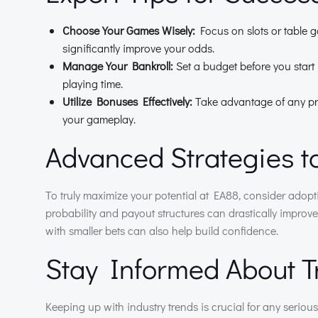
Choose Your Games Wisely:
Focus on slots or table 
significantly improve your odds.
Manage Your Bankroll:
Set a budget before you start 
playing time.
Utilize Bonuses Effectively:
Take advantage of any pr
your gameplay.
Advanced Strategies 
To truly maximize your potential at EA88, consider adopt
probability and payout structures can drastically improv
with smaller bets can also help build confidence.
Stay Informed About T
Keeping up with industry trends is crucial for any seriou