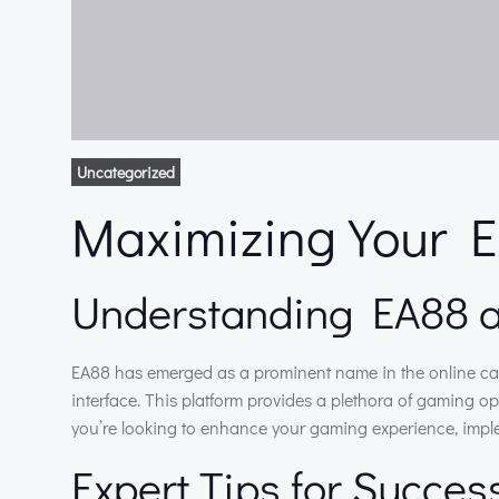
Uncategorized
Maximizing Your E
Understanding EA88 an
EA88 has emerged as a prominent name in the online casi
interface. This platform provides a plethora of gaming o
you’re looking to enhance your gaming experience, implem
Expert Tips for Succes