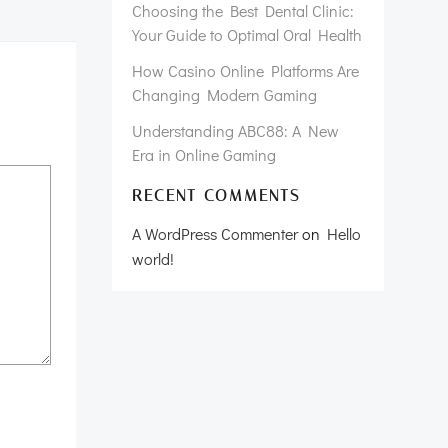
Choosing the Best Dental Clinic:
Your Guide to Optimal Oral Health
How Casino Online Platforms Are
Changing Modern Gaming
Understanding ABC88: A New
Era in Online Gaming
RECENT COMMENTS
A WordPress Commenter
on
Hello
world!