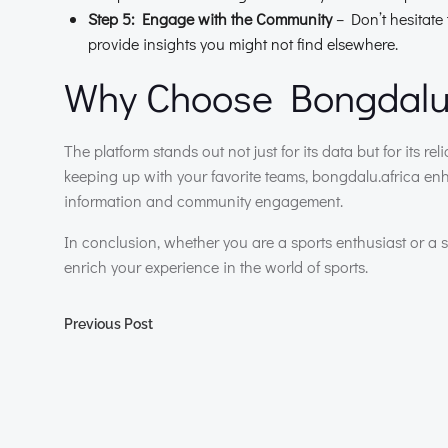
Step 5: Engage with the Community
– Don’t hesitate 
provide insights you might not find elsewhere.
Why Choose Bongdalu
The platform stands out not just for its data but for its re
keeping up with your favorite teams, bongdalu.africa enh
information and community engagement.
In conclusion, whether you are a sports enthusiast or a 
enrich your experience in the world of sports.
Post
Previous Post
navigation