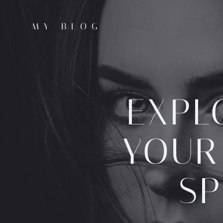
Skip
to
MY BLOG
content
EXPL
YOUR
SP