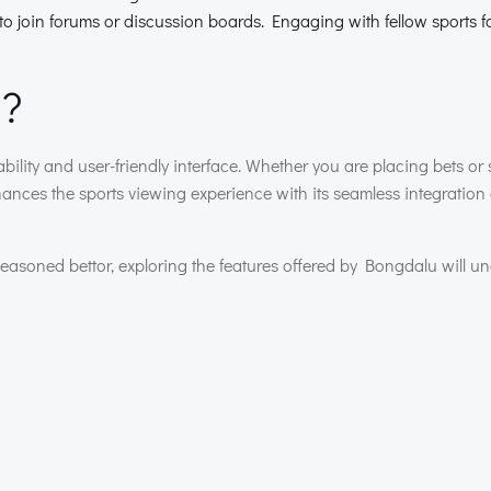
to join forums or discussion boards. Engaging with fellow sports 
?
liability and user-friendly interface. Whether you are placing bets or
ances the sports viewing experience with its seamless integration 
seasoned bettor, exploring the features offered by Bongdalu will u
Post
navigation