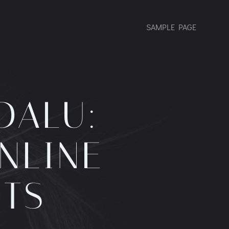
SAMPLE PAGE
DALU:
NLINE
HTS