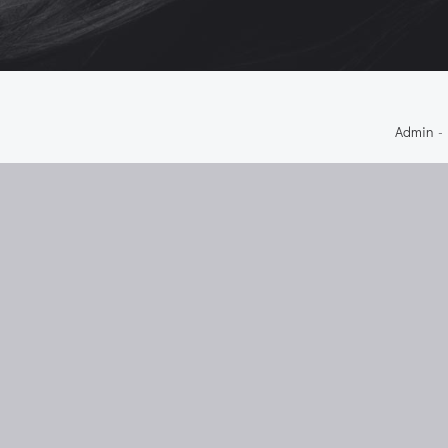
Admin
-