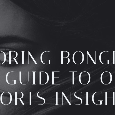
ORING BONG
 GUIDE TO O
ORTS INSIG