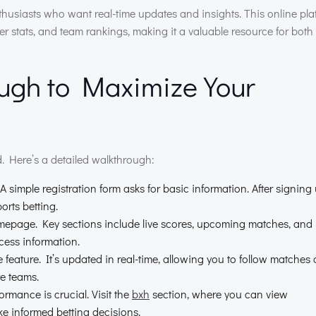
nthusiasts who want real-time updates and insights. This online pla
r stats, and team rankings, making it a valuable resource for both
ugh to Maximize Your
d. Here’s a detailed walkthrough:
simple registration form asks for basic information. After signing 
orts betting.
omepage. Key sections include live scores, upcoming matches, and 
ccess information.
re feature. It’s updated in real-time, allowing you to follow matches 
te teams.
mance is crucial. Visit the
bxh
section, where you can view
e informed betting decisions.