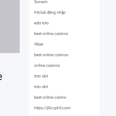
Sunwin
hitclub đăng nhập
eda toto
best online casinos
i9bet
best online casinos
online casinos
e
toto slot
toto slot
best online casino
https://jiliccphil.com/