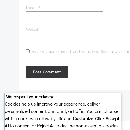
Email
*
Website
Save my name, email, and website in this browser for
We respect your privacy
Cookies help us improve your experience, deliver
personalized content, and analyze traffic. You can choose
which cookies to allow by clicking
Customize
. Click
Accept
All
to consent or
Reject All
to decline non-essential cookies.