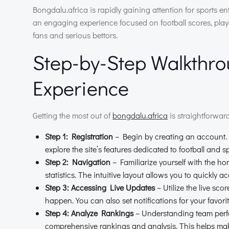
Bongdalu.africa is rapidly gaining attention for sports e
an engaging experience focused on football scores, playe
fans and serious bettors.
Step-by-Step Walkthro
Experience
Getting the most out of
bongdalu.africa
is straightforwar
Step 1: Registration
– Begin by creating an account. A 
explore the site’s features dedicated to football and sp
Step 2: Navigation
– Familiarize yourself with the h
statistics. The intuitive layout allows you to quickly a
Step 3: Accessing Live Updates
– Utilize the live sco
happen. You can also set notifications for your favori
Step 4: Analyze Rankings
– Understanding team perfor
comprehensive rankings and analysis. This helps mak