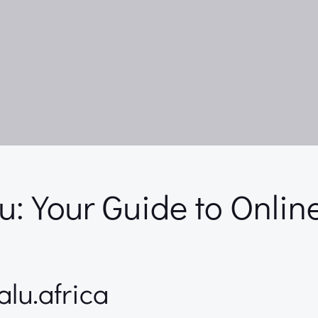
: Your Guide to Onlin
lu.africa