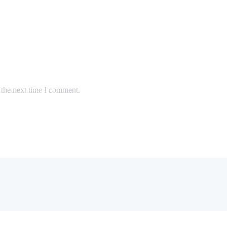
 the next time I comment.