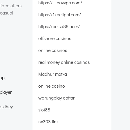
https://jilibayyph.com/
tform offers
 casual
https://1xbettphl.com/
https://betso88.beer/
offshore casinos
online casinos
real money online casinos
Madhur matka
up,
online casino
player
warungplay daftar
as they
slot88
nx303 link