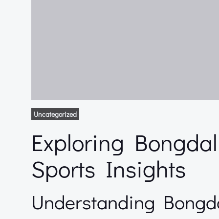
Uncategorized
Exploring Bongdalu
Sports Insights
Understanding Bongda