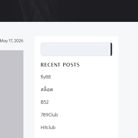
May 17, 2026
Search
RECENT POSTS
fly88
สล็อต
B52
789Club
Hitclub