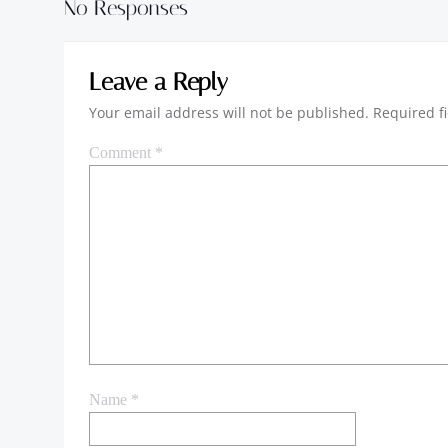
No Responses
Leave a Reply
Your email address will not be published.
Required f
Comment
*
Name
*