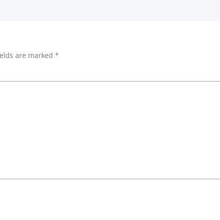
ields are marked
*