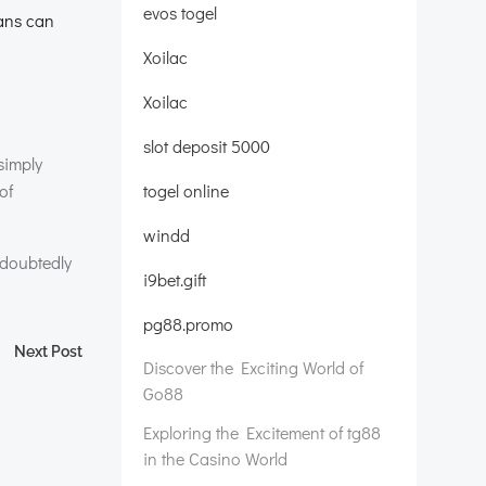
evos togel
fans can
Xoilac
Xoilac
slot deposit 5000
 simply
of
togel online
windd
ndoubtedly
i9bet.gift
pg88.promo
Next Post
Discover the Exciting World of
Go88
Exploring the Excitement of tg88
in the Casino World