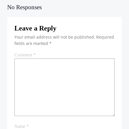
navigation
navigation
No Responses
Leave a Reply
Your email address will not be published.
Required
fields are marked
*
Comment
*
Name
*