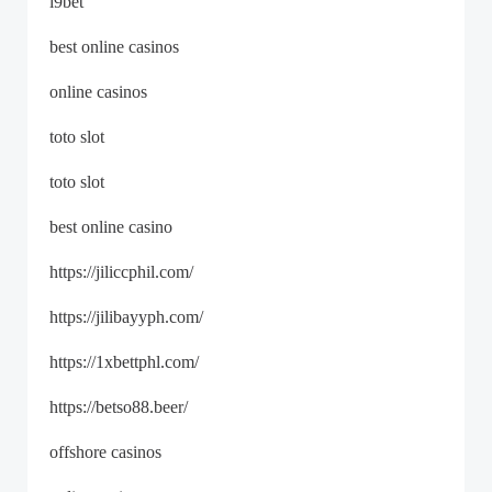
i9bet
best online casinos
online casinos
toto slot
toto slot
best online casino
https://jiliccphil.com/
https://jilibayyph.com/
https://1xbettphl.com/
https://betso88.beer/
offshore casinos