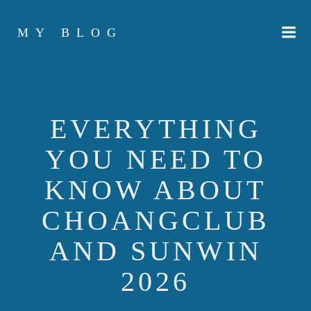
Skip
to
MY BLOG
content
EVERYTHING
YOU NEED TO
KNOW ABOUT
CHOANGCLUB
AND SUNWIN
2026