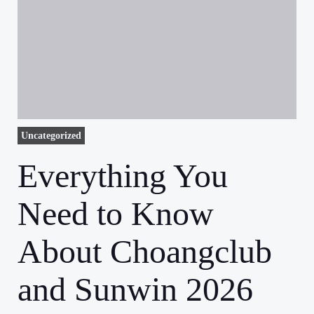
Uncategorized
Everything You
Need to Know
About Choangclub
and Sunwin 2026