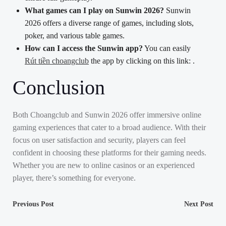
What games can I play on Sunwin 2026?
Sunwin
2026 offers a diverse range of games, including slots,
poker, and various table games.
How can I access the Sunwin app?
You can easily
Rút tiền choangclub
the app by clicking on this link: .
Conclusion
Both Choangclub and Sunwin 2026 offer immersive online
gaming experiences that cater to a broad audience. With their
focus on user satisfaction and security, players can feel
confident in choosing these platforms for their gaming needs.
Whether you are new to online casinos or an experienced
player, there’s something for everyone.
Post
Post
Previous Post
Next Post