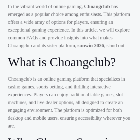
In the vibrant world of online gaming,
Choangclub
has
emerged as a popular choice among enthusiasts. This platform
offers a wide array of options for players, ensuring an
exceptional gaming experience. In this article, we will explore
common FAQs and provide insights into what makes
Choangclub and its sister platform,
sunwin 2026
, stand out.
What is Choangclub?
Choangclub is an online gaming platform that specializes in
casino games, sports betting, and thrilling interactive
experiences. Players can enjoy traditional table games, slot
machines, and live dealer options, all designed to create an
engaging environment. The platform is optimized for both
desktop and mobile users, ensuring accessibility wherever you
are.