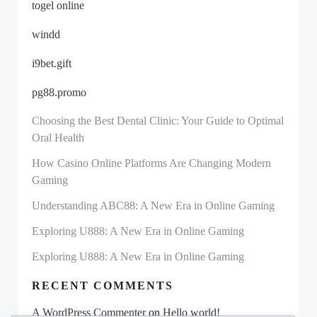
togel online
windd
i9bet.gift
pg88.promo
Choosing the Best Dental Clinic: Your Guide to Optimal
Oral Health
How Casino Online Platforms Are Changing Modern
Gaming
Understanding ABC88: A New Era in Online Gaming
Exploring U888: A New Era in Online Gaming
Exploring U888: A New Era in Online Gaming
RECENT COMMENTS
A WordPress Commenter
on
Hello world!