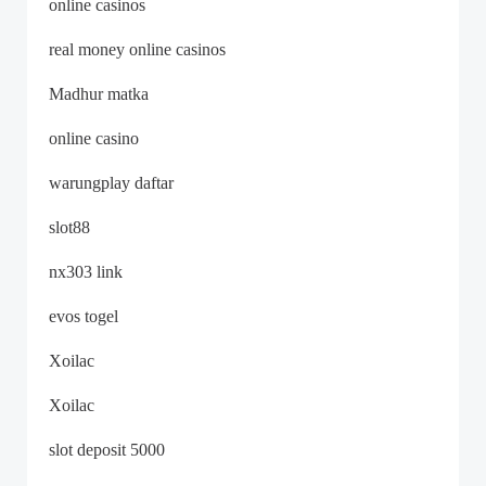
online casinos
real money online casinos
Madhur matka
online casino
warungplay daftar
slot88
nx303 link
evos togel
Xoilac
Xoilac
slot deposit 5000