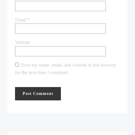
Email
*
Website
Save my name, email, and website in this browser
for the next time I comment.