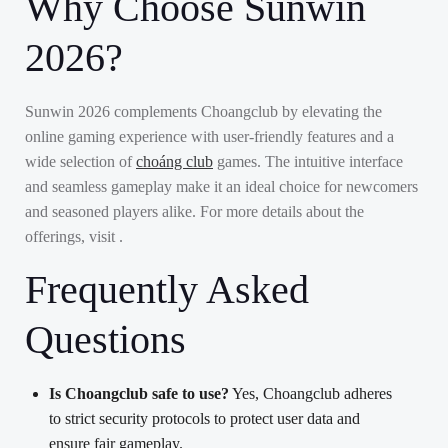
Why Choose Sunwin
2026?
Sunwin 2026 complements Choangclub by elevating the
online gaming experience with user-friendly features and a
wide selection of
choáng club
games. The intuitive interface
and seamless gameplay make it an ideal choice for newcomers
and seasoned players alike. For more details about the
offerings, visit .
Frequently Asked
Questions
Is Choangclub safe to use?
Yes, Choangclub adheres
to strict security protocols to protect user data and
ensure fair gameplay.