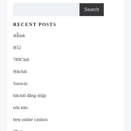
Search
RECENT POSTS
สล็อต
B52
789Club
Hitclub
Sunwin
hitclub đăng nhập
eda toto
best online casinos