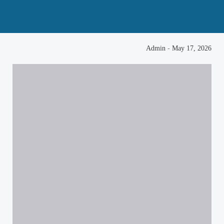
Admin
-
May 17, 2026